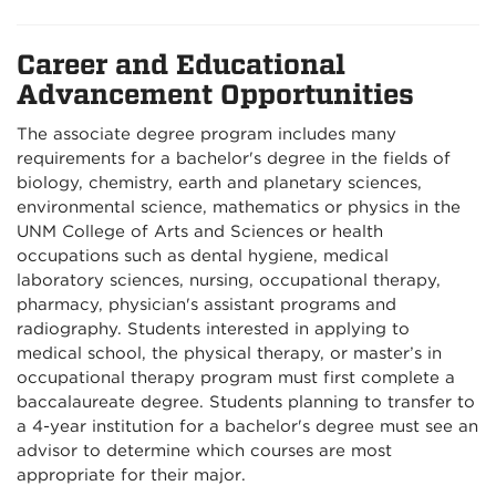
Career and Educational
Advancement Opportunities
The associate degree program includes many
requirements for a bachelor's degree in the fields of
biology, chemistry, earth and planetary sciences,
environmental science, mathematics or physics in the
UNM College of Arts and Sciences or health
occupations such as dental hygiene, medical
laboratory sciences, nursing, occupational therapy,
pharmacy, physician's assistant programs and
radiography. Students interested in applying to
medical school, the physical therapy, or master’s in
occupational therapy program must first complete a
baccalaureate degree. Students planning to transfer to
a 4-year institution for a bachelor's degree must see an
advisor to determine which courses are most
appropriate for their major.