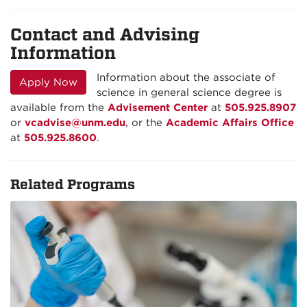
Contact and Advising
Information
Information about the associate of
Apply Now
science in general science degree is
available from the
Advisement Center
at
505.925.8907
or
vcadvise@unm.edu
, or the
Academic Affairs Office
at
505.925.8600
.
Related Programs