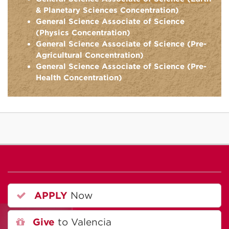
& Planetary Sciences Concentration)
General Science Associate of Science
(Physics Concentration)
General Science Associate of Science (Pre-
Agricultural Concentration)
General Science Associate of Science (Pre-
Health Concentration)
APPLY
Now
Give
to Valencia