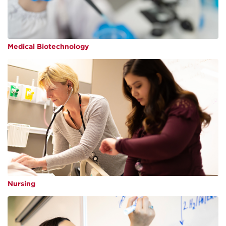
Medical Biotechnology
Nursing