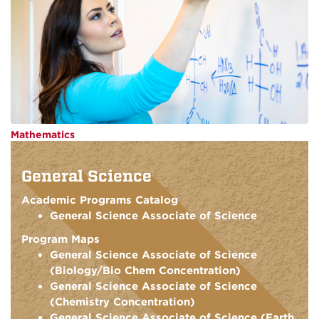
Mathematics
General Science
Academic Programs Catalog
General Science Associate of Science
Program Maps
General Science Associate of Science
(Biology/Bio Chem Concentration)
General Science Associate of Science
(Chemistry Concentration)
General Science Associate of Science (Earth