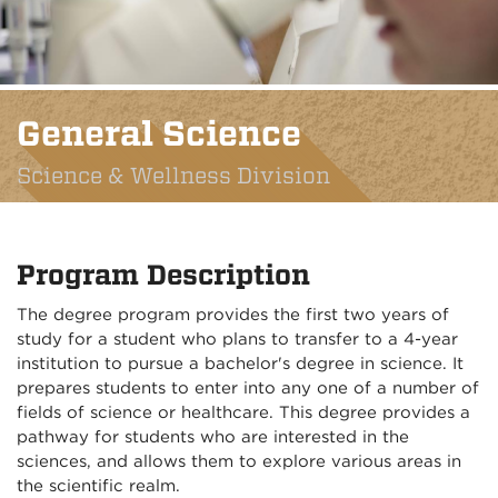
General Science
Science & Wellness Division
Program Description
The degree program provides the first two years of
study for a student who plans to transfer to a 4-year
institution to pursue a bachelor's degree in science. It
prepares students to enter into any one of a number of
fields of science or healthcare. This degree provides a
pathway for students who are interested in the
sciences, and allows them to explore various areas in
the scientific realm.