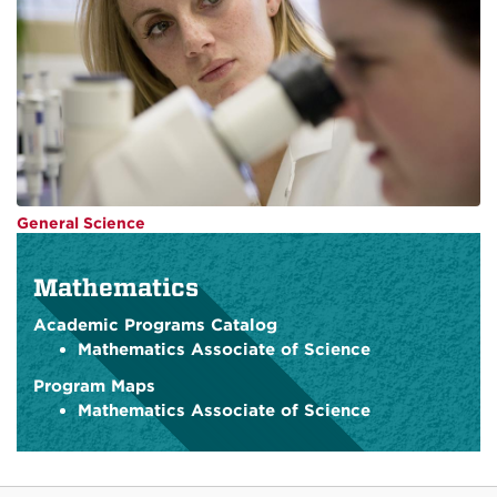
General Science
Mathematics
Academic Programs Catalog
Mathematics Associate of Science
Program Maps
Mathematics Associate of Science