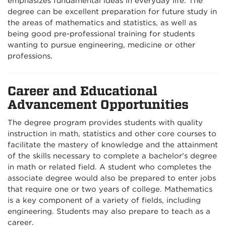
emphasizes fundamental ideas in everyday life. The
degree can be excellent preparation for future study in
the areas of mathematics and statistics, as well as
being good pre-professional training for students
wanting to pursue engineering, medicine or other
professions.
Career and Educational
Advancement Opportunities
The degree program provides students with quality
instruction in math, statistics and other core courses to
facilitate the mastery of knowledge and the attainment
of the skills necessary to complete a bachelor's degree
in math or related field. A student who completes the
associate degree would also be prepared to enter jobs
that require one or two years of college. Mathematics
is a key component of a variety of fields, including
engineering. Students may also prepare to teach as a
career.