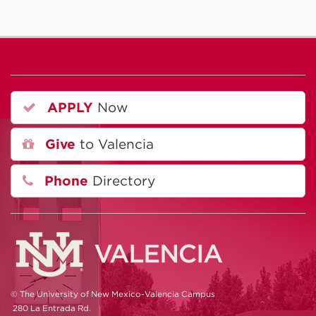
APPLY
Now
Give
to Valencia
Phone
Directory
© The University of New Mexico-Valencia Campus
280 La Entrada Rd.