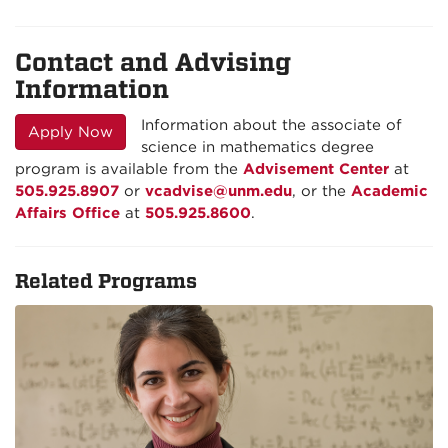
Contact and Advising
Information
Information about the associate of
Apply Now
science in mathematics degree
program is available from the
Advisement Center
at
505.925.8907
or
vcadvise@unm.edu
, or the
Academic
Affairs Office
at
505.925.8600
.
Related Programs