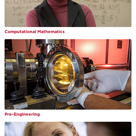
Computational Mathematics
Pre-Engineering