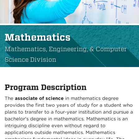
Mathematics
Mathematics, Engineering, & Computer
Science Division
Program Description
The
associate of science
in mathematics degree
provides the first two years of study for a student who
plans to transfer to a four-year institution and pursue a
bachelor's degree in mathematics. Mathematics is an
intriguing discipline even without regard to
applications outside mathematics. Mathematics