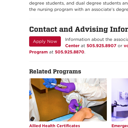
degree students, and dual degree students ann
the nursing program with an associate’s degre
Contact and Advising Info
Information about the associa
Apply Now
Center
at
505.925.8907
or
v
Program
at
505.925.8870
.
Related Programs
Allied Health Certificates
Emergen