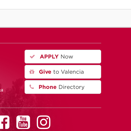
APPLY
Now
Give
to Valencia
Phone
Directory
il