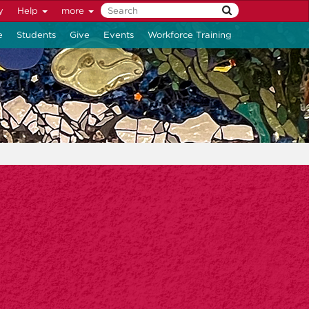
y
Help
more
e
Students
Give
Events
Workforce Training