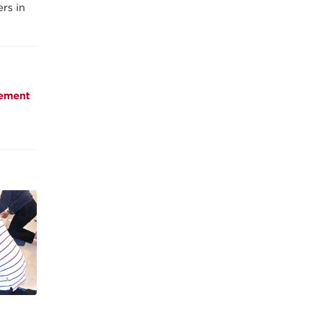
rs in
ement