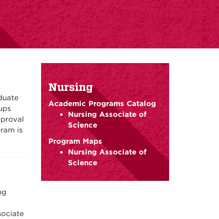
Nursing
duate
Academic Programs Catalog
ups
Nursing Associate of
pproval
Science
ram is
Program Maps
Nursing Associate of
Science
ng
ociate