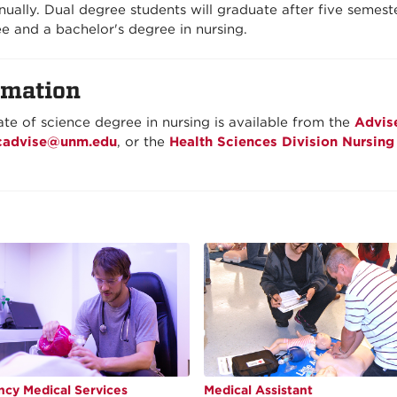
ually. Dual degree students will graduate after five semeste
e and a bachelor's degree in nursing.
rmation
te of science degree in nursing is available from the
Advis
cadvise@unm.edu
, or the
Health Sciences Division Nursing
cy Medical Services
Medical Assistant