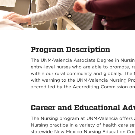
Program Description
The UNM-Valencia Associate Degree in Nursin
entry-level nurses who are able to promote, re
within our rural community and globally. Th
with warning to the UNM-Valencia Nursing P
accredited by the Accrediting Commission on
Career and Educational Ad
The Nursing program at UNM-Valencia offers a
Nursing practice in a variety of health care s
statewide New Mexico Nursing Education Con