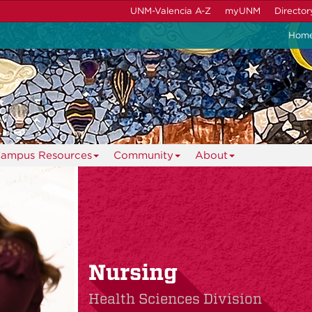
UNM-Valencia A-Z
myUNM
Director
Hom
ampus Resources
Community
About
Nursing
Health Sciences Division