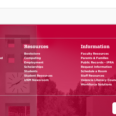
Resources
Information
Bookstore
Faculty Resources
nd
Computing
Parents & Families
Employment
Public Records - IPRA
Scholarships
Request Information
Students
Schedule a Room
Student Resources
Staff Resources
UNM Newsroom
Valencia Literacy Counc
Workforce Solutions