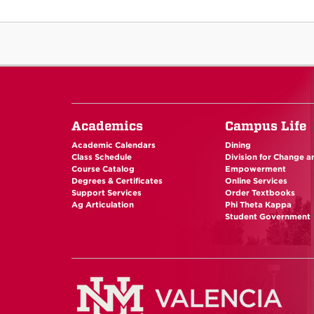
Academics
Campus Life
Academic Calendars
Dining
Class Schedule
Division for Change a
Course Catalog
Empowerment
Degrees & Certificates
Online Services
Support Services
Order Textbooks
Ag Articulation
Phi Theta Kappa
Student Government