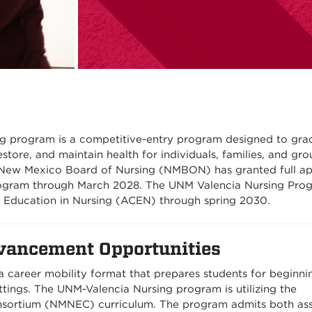
g program is a competitive-entry program designed to gra
store, and maintain health for individuals, families, and gro
e New Mexico Board of Nursing (NMBON) has granted full a
rogram through March 2028. The UNM Valencia Nursing Prog
 Education in Nursing (ACEN) through spring 2030.
vancement Opportunities
 career mobility format that prepares students for beginni
ettings. The UNM-Valencia Nursing program is utilizing the
sortium (NMNEC) curriculum. The program admits both ass