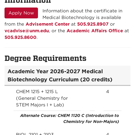
Information about the certificate in
Apply Now
Medical Biotechnology is available
from the
Advisement Center
at
505.925.8907
or
vcadvise@unm.edu
, or the
Academic Affairs Office
at
505.925.8600
.
Degree Requirements
Academic Year 2026-2027 Medical
Biotechnology Curriculum (20 credits)
CHEM 1215 + 1215 L
4
(General Chemistry for
STEM Majors I + Lab)
Alternate Course: CHEM 1120 C (Introduction to
Chemistry for Non-Majors)
BIOL 2101 + 2103
4