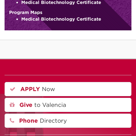
Medical Biotechnology Certificate
Program Maps
Medical Biotechnology Certificate
APPLY
Now
Give
to Valencia
Phone
Directory