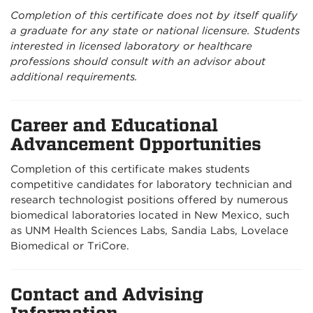
Completion of this certificate does not by itself qualify
a graduate for any state or national licensure. Students
interested in licensed laboratory or healthcare
professions should consult with an advisor about
additional requirements.
Career and Educational
Advancement Opportunities
Completion of this certificate makes students
competitive candidates for laboratory technician and
research technologist positions offered by numerous
biomedical laboratories located in New Mexico, such
as UNM Health Sciences Labs, Sandia Labs, Lovelace
Biomedical or TriCore.
Contact and Advising
Information