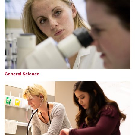
General Science