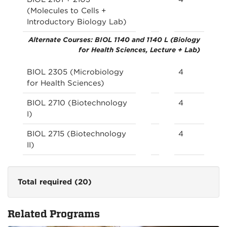
(Molecules to Cells +
Introductory Biology Lab)
Alternate Courses: BIOL 1140 and 1140 L (Biology
for Health Sciences, Lecture + Lab)
BIOL 2305 (Microbiology
4
for Health Sciences)
BIOL 2710 (Biotechnology
4
I)
BIOL 2715 (Biotechnology
4
II)
Total required (20)
Related Programs