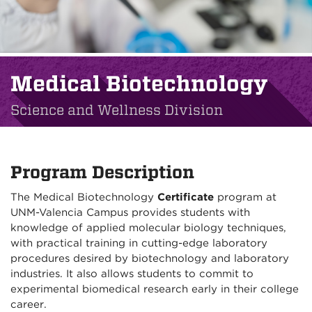
Medical Biotechnology
Science and Wellness Division
Program Description
The Medical Biotechnology
Certificate
program at
UNM-Valencia Campus provides students with
knowledge of applied molecular biology techniques,
with practical training in cutting-edge laboratory
procedures desired by biotechnology and laboratory
industries. It also allows students to commit to
experimental biomedical research early in their college
career.