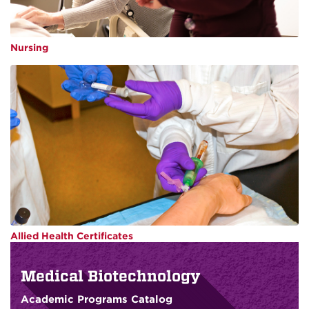
Nursing
Allied Health Certificates
Medical Biotechnology
Academic Programs Catalog