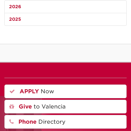
2026
2025
APPLY
Now
Give
to Valencia
Phone
Directory