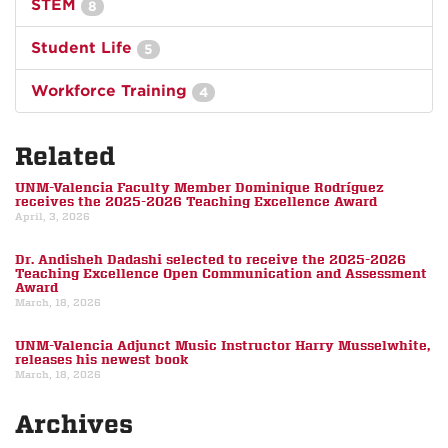
STEM
8
Student Life
5
Workforce Training
4
Related
UNM-Valencia Faculty Member Dominique Rodríguez
receives the 2025-2026 Teaching Excellence Award
April, 3, 2026
Dr. Andisheh Dadashi selected to receive the 2025-2026
Teaching Excellence Open Communication and Assessment
Award
March, 18, 2026
UNM-Valencia Adjunct Music Instructor Harry Musselwhite,
releases his newest book
March, 18, 2026
Archives