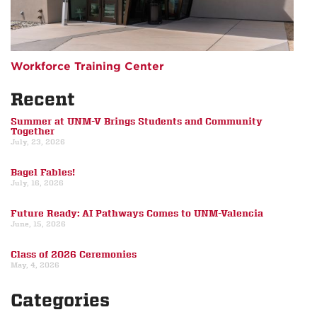
Workforce Training Center
Recent
Summer at UNM-V Brings Students and Community
Together
July, 23, 2026
Bagel Fables!
July, 16, 2026
Future Ready: AI Pathways Comes to UNM-Valencia
June, 15, 2026
Class of 2026 Ceremonies
May, 4, 2026
Categories