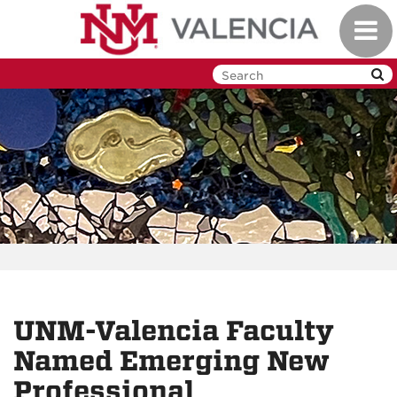
Skip
Toggl
to
navig
main
content
UNM-Valencia Faculty
Named Emerging New
Professional