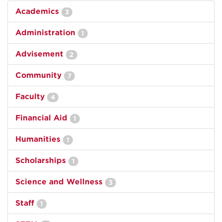
Academics
3
Administration
1
Advisement
2
Community
7
Faculty
4
Financial Aid
1
Humanities
1
Scholarships
1
Science and Wellness
3
Staff
1