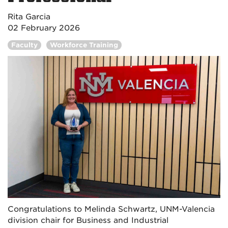
Rita Garcia
02 February 2026
Faculty
Workforce Training
Congratulations to Melinda Schwartz, UNM-Valencia
division chair for Business and Industrial