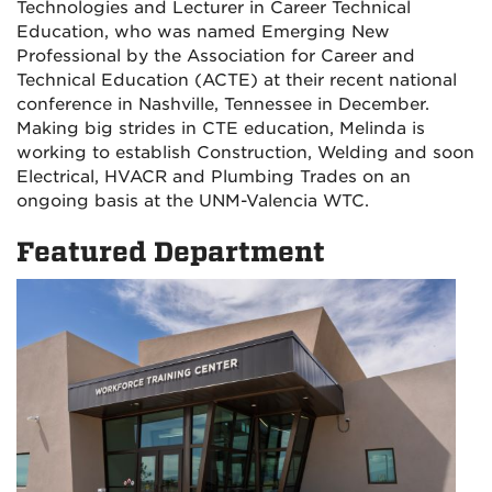
Technologies and Lecturer in Career Technical
Education, who was named Emerging New
Professional by the Association for Career and
Technical Education (ACTE) at their recent national
conference in Nashville, Tennessee in December.
Making big strides in CTE education, Melinda is
working to establish Construction, Welding and soon
Electrical, HVACR and Plumbing Trades on an
ongoing basis at the UNM-Valencia WTC.
Featured Department