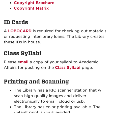
Copyright Brochure
Copyright Matrix
ID Cards
A
LOBOCARD
is required for checking out materials
or requesting interlibrary loans. The Library creates
these IDs in house.
Class Syllabi
Please e
mail
a copy of your syllabi to Academic
Affairs for posting on the
Class Syllabi
page.
Printing and Scanning
The Library has a KIC scanner station that will
scan high quality images and deliver
electronically to email, cloud or usb.
The Library has color printing available. The
default print is double-sided.