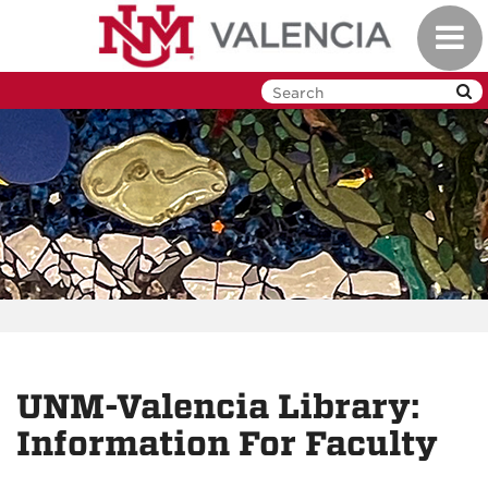
Skip
Toggl
to
navig
main
content
UNM-Valencia Library:
Information For Faculty