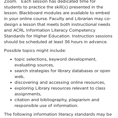
Zoom. Each session has dedicated time for
students to practice the skill(s) presented in the
lesson. Blackboard modules are available to embed
in your online course. Faculty and Librarian may co-
design a lesson that meets both instructional needs
and ACRL Information Literacy Competency
Standards for Higher Education. Instruction sessions
should be scheduled at least 36 hours in advance.
Possible topics might include:
topic selections, keyword development,
evaluating sources,
search strategies for library databases or open
web,
discovering and accessing online resources,
exploring Library resources relevant to class
assignments,
citation and bibliography, plagiarism and
responsible use of information.
The following information literacy standards may be