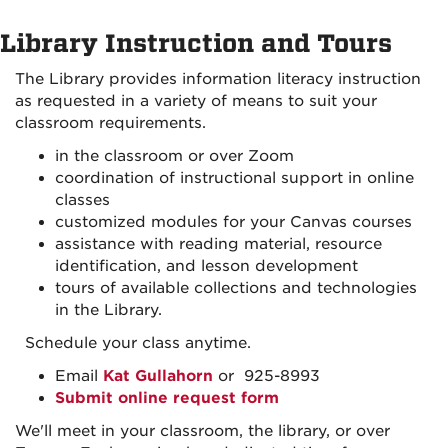
Library Instruction and Tours
The Library provides information literacy instruction
as requested in a variety of means to suit your
classroom requirements.
in the classroom or over Zoom
coordination of instructional support in online
classes
customized modules for your Canvas courses
assistance with reading material, resource
identification, and lesson development
tours of available collections and technologies
in the Library.
Schedule your class anytime.
Email
Kat Gullahorn
or 925-8993
Submit online request form
We'll meet in your classroom, the library, or over