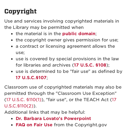
Copyright
Use and services involving copyrighted materials in
the Library may be permitted when
the material is in the
public domain
;
the copyright owner gives permission for use;
a contract or licensing agreement allows the
use;
use is covered by special provisions in the law
for libraries and archives (
17 U.S.C. §108
);
use is determined to be "fair use" as defined by
17 U.S.C.§107
;
Classroom use of copyrighted materials may also be
permitted through the "Classroom Use Exception"
(
17 U.S.C. §110(1)
), "fair use", or the TEACH Act (
17
U.S.C.§110(2)
).
Additional links that may be helpful:
Dr. Barbara Lovato's Powerpoint
FAQ on Fair Use
from the Copyright.gov