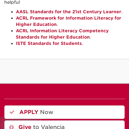
helpful
AASL Standards for the 21st Century Learner
.
ACRL Framework for Information Literacy for
Higher Education
.
ACRL Information Literacy Competency
Standards for Higher Education
.
ISTE Standards for Students
.
APPLY
Now
Give
to Valencia