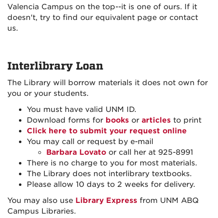
Valencia Campus on the top--it is one of ours. If it
doesn't, try to find our equivalent page or contact
us.
Interlibrary Loan
The Library will borrow materials it does not own for
you or your students.
You must have valid UNM ID.
Download forms for
books
or
articles
to print
Click here to submit your request online
You may call or request by e-mail
Barbara Lovato
or call her at 925-8991
There is no charge to you for most materials.
The Library does not interlibrary textbooks.
Please allow 10 days to 2 weeks for delivery.
You may also use
Library Express
from UNM ABQ
Campus Libraries.