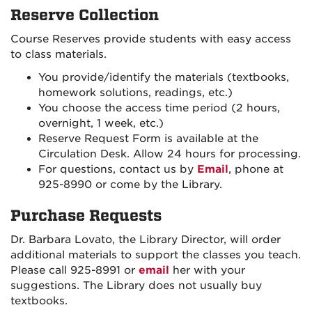
Reserve Collection
Course Reserves provide students with easy access
to class materials.
You provide/identify the materials (textbooks,
homework solutions, readings, etc.)
You choose the access time period (2 hours,
overnight, 1 week, etc.)
Reserve Request Form is available at the
Circulation Desk. Allow 24 hours for processing.
For questions, contact us by
Email
, phone at
925-8990 or come by the Library.
Purchase Requests
Dr. Barbara Lovato, the Library Director, will order
additional materials to support the classes you teach.
Please call 925-8991 or
email
her with your
suggestions. The Library does not usually buy
textbooks.