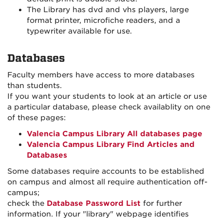
The Library has dvd and vhs players, large
format printer, microfiche readers, and a
typewriter available for use.
Databases
Faculty members have access to more databases
than students.
If you want your students to look at an article or use
a particular database, please check availablity on one
of these pages:
Valencia Campus Library All databases page
Valencia Campus Library Find Articles and
Databases
Some databases require accounts to be established
on campus and almost all require authentication off-
campus;
check the
Database Password List
for further
information. If your "library" webpage identifies