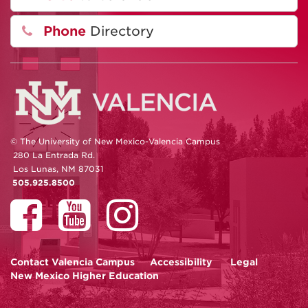
Phone
Directory
© The University of New Mexico-Valencia Campus
280 La Entrada Rd.
Los Lunas, NM 87031
505.925.8500
Contact
Valencia Campus
Accessibility
Legal
New Mexico Higher Education