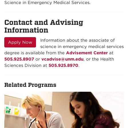
Science in Emergency Medical Services.
Contact and Advising
Information
Information about the associate of
Apply Now
science in emergency medical services
degree is available from the
Advisement Center
at
505.925.8907
or
vcadvise@unm.edu
, or the Health
Sciences Division at
505.925.8970
.
Related Programs