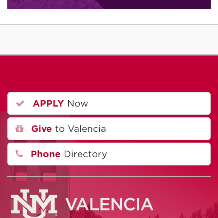
APPLY
Now
Give
to Valencia
Phone
Directory