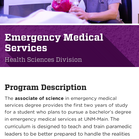
Emergency Medical
Services
Health Sciences Division
Program Description
The
associate of science
in emergency medical
services degree provides the first two years of study
for a student who plans to pursue a bachelor’s degree
The
in emergency medical services at UNM-Main
.
curriculum is designed to teach and train paramedic
leaders to be better prepared to handle the realities