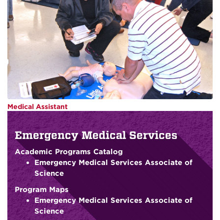
Medical Assistant
Emergency Medical Services
Academic Programs Catalog
Emergency Medical Services Associate of
Science
Program Maps
Emergency Medical Services Associate of
Science