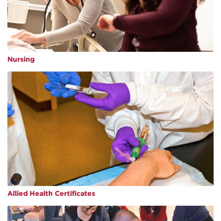
Nursing
Allied Health Certificates