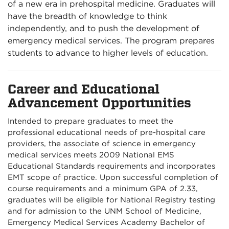
of a new era in prehospital medicine. Graduates will
have the breadth of knowledge to think
independently, and to push the development of
emergency medical services. The program prepares
students to advance to higher levels of education.
Career and Educational
Advancement Opportunities
Intended to prepare graduates to meet the
professional educational needs of pre-hospital care
providers, the associate of science in emergency
medical services meets 2009 National EMS
Educational Standards requirements and incorporates
EMT scope of practice. Upon successful completion of
course requirements and a minimum GPA of 2.33,
graduates will be eligible for National Registry testing
and for admission to the UNM School of Medicine,
Emergency Medical Services Academy Bachelor of