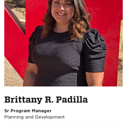
Brittany R. Padilla
Sr Program Manager
Planning and Development