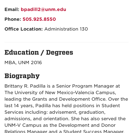
Email:
bpadill2@unm.edu
Phone:
505.925.8550
Office Location:
Administration 130
Education / Degrees
MBA, UNM 2016
Biography
Brittany R. Padilla is a Senior Program Manager at
The University of New Mexico-Valencia Campus,
leading the Grants and Development Office. Over the
last 14 years, Padilla has held positions in Student
Services including: advisement, graduation,
admissions, and orientation. She has also served the
UNM-V Campus as the Development and Donor
Relations Manager and a Student Success Manager.