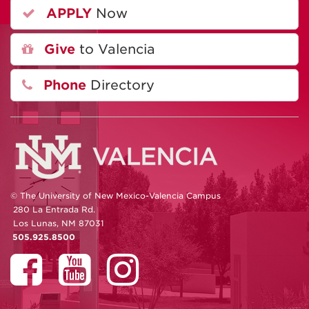
APPLY
Now
Give
to Valencia
Phone
Directory
© The University of New Mexico-Valencia Campus
280 La Entrada Rd.
Los Lunas, NM 87031
505.925.8500