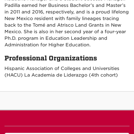
Padilla earned her Business Bachelor’s and Master’s
in 2011 and 2016, respectively, and is a proud lifelong
New Mexico resident with family lineages tracing
back to the Tomé and Atrisco Land Grants in New
Mexico. She is also in her second year of a four-year
Ph.D. program in Education Leadership and
Administration for Higher Education.
Professional Organizations
Hispanic Association of Colleges and Universities
(HACU) La Academia de Liderazgo (4th cohort)