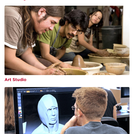
Art Studio