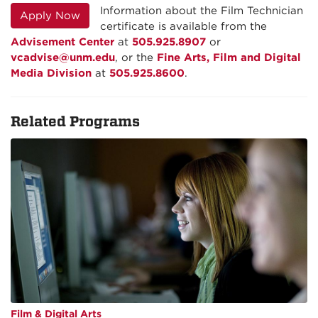
Information about the Film Technician
Apply Now
certificate is available from the
Advisement Center
at
505.925.8907
or
vcadvise@unm.edu
, or the
Fine Arts, Film and Digital
Media Division
at
505.925.8600
.
Related Programs
Film & Digital Arts