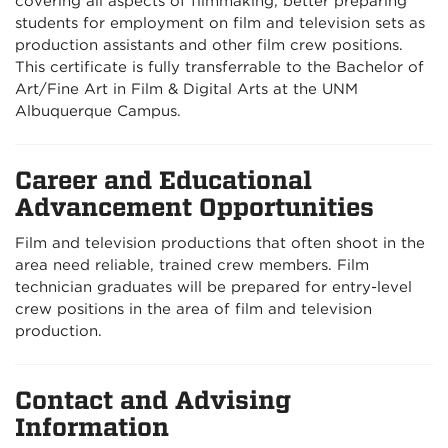
covering all aspects of filmmaking, better preparing
students for employment on film and television sets as
production assistants and other film crew positions.
This certificate is fully transferrable to the Bachelor of
Art/Fine Art in Film & Digital Arts at the UNM
Albuquerque Campus.
Career and Educational
Advancement Opportunities
Film and television productions that often shoot in the
area need reliable, trained crew members. Film
technician graduates will be prepared for entry-level
crew positions in the area of film and television
production.
Contact and Advising
Information