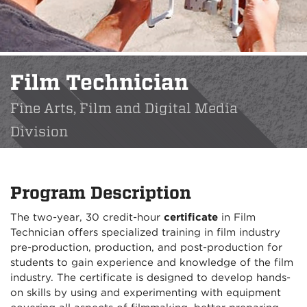
Film Technician
Fine Arts, Film and Digital Media
Division
Program Description
The two-year, 30 credit-hour
certificate
in Film
Technician offers specialized training in film industry
pre-production, production, and post-production for
students to gain experience and knowledge of the film
industry. The certificate is designed to develop hands-
on skills by using and experimenting with equipment