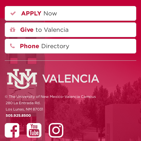
APPLY
Now
Give
to Valencia
Phone
Directory
© The University of New Mexico-Valencia Campus
280 La Entrada Rd.
Los Lunas, NM 87031
505.925.8500