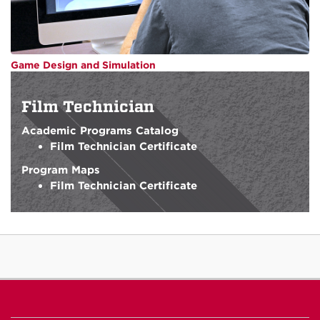
Game Design and Simulation
Film Technician
Academic Programs Catalog
Film Technician Certificate
Program Maps
Film Technician Certificate