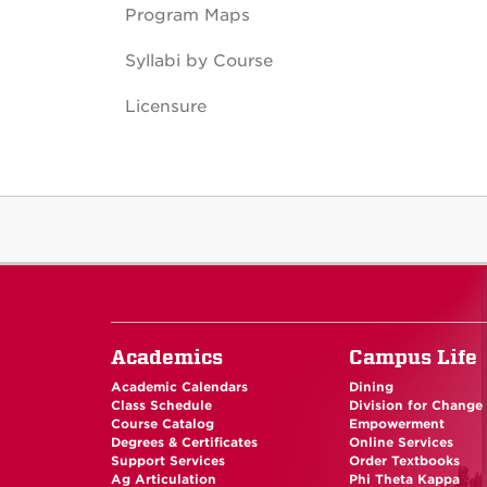
Program Maps
Syllabi by Course
Licensure
Academics
Campus Life
Academic Calendars
Dining
Class Schedule
Division for Change
Course Catalog
Empowerment
Degrees & Certificates
Online Services
Support Services
Order Textbooks
Ag Articulation
Phi Theta Kappa