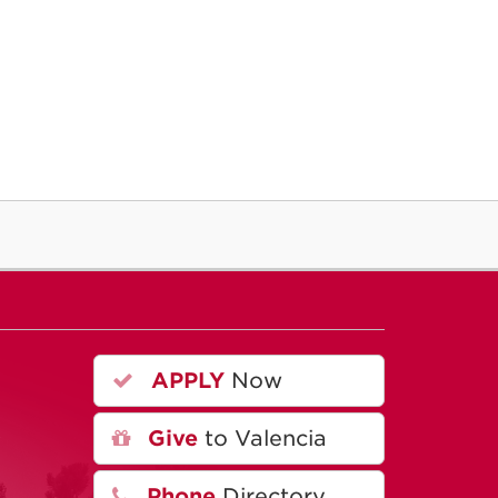
APPLY
Now
A
Give
to Valencia
Phone
Directory