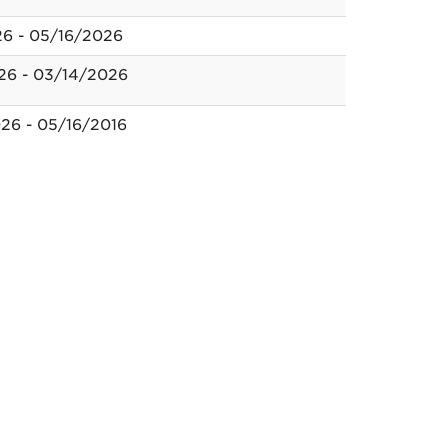
26 - 05/16/2026
26 - 03/14/2026
26 - 05/16/2016