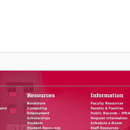
Resources
Information
Bookstore
Faculty Resources
 and
Computing
Parents & Families
Employment
Public Records - IPR
Scholarships
Request Information
Students
Schedule a Room
Student Resources
Staff Resources