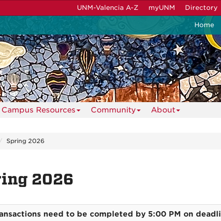
UNM-Valencia A-Z
myUNM
Directory
Home
Campus Resources
Community
About
Spring 2026
ring 2026
ransactions need to be completed by 5:00 PM on deadl