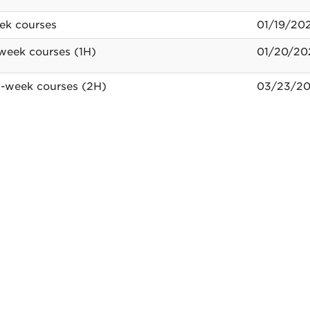
mic
ek courses
01/19/20
ar
-week courses (1H)
01/20/20
-week courses (2H)
03/23/20