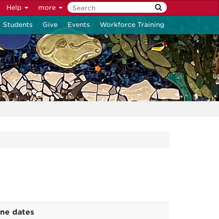
Help
more
Students
Give
Events
Workforce Training
ine dates