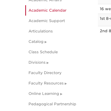
Academic Affairs
acade
16 we
Academic Calendar
calend
dates
1st 8
Academic Support
2nd 8
Articulations
Catalog
Class Schedule
Divisions
Faculty Directory
Faculty Resources
Online Learning
Pedagogical Partnership