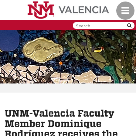
Skip
Toggl
to
navig
main
content
UNM-Valencia Faculty
Member Dominique
Rodríguez receives the