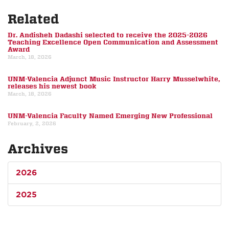
Related
Dr. Andisheh Dadashi selected to receive the 2025-2026
Teaching Excellence Open Communication and Assessment
Award
March, 18, 2026
UNM-Valencia Adjunct Music Instructor Harry Musselwhite,
releases his newest book
March, 18, 2026
UNM-Valencia Faculty Named Emerging New Professional
February, 2, 2026
Archives
2026
2025