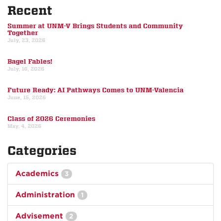
Recent
Summer at UNM-V Brings Students and Community
Together
July, 23, 2026
Bagel Fables!
July, 16, 2026
Future Ready: AI Pathways Comes to UNM-Valencia
June, 15, 2026
Class of 2026 Ceremonies
May, 4, 2026
Categories
Academics
3
Administration
1
Advisement
2