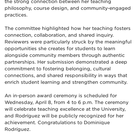
the strong connection between her teaching
philosophy, course design, and community-engaged
practices.
The committee highlighted how her teaching fosters
connection, collaboration, and shared inquiry.
Reviewers were particularly struck by the meaningful
opportunities she creates for students to learn
alongside community members through authentic
partnerships. Her submission demonstrated a deep
commitment to fostering belonging, cultural
connections, and shared responsibility in ways that
enrich student learning and strengthen community.
An in-person award ceremony is scheduled for
Wednesday, April 8, from 4 to 6 p.m. The ceremony
will celebrate teaching excellence at the University,
and Rodríguez will be publicly recognized for her
achievement. Congratulations to Dominique
Rodríguez.