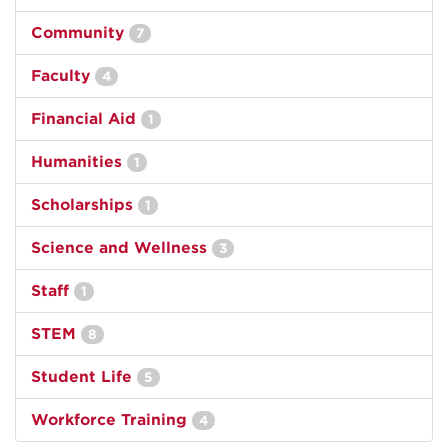
Community
7
Faculty
4
Financial Aid
1
Humanities
1
Scholarships
1
Science and Wellness
3
Staff
1
STEM
8
Student Life
5
Workforce Training
4