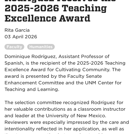
2025-2026 Teaching
Excellence Award
Rita Garcia
03 April 2026
Faculty
Humanities
Dominique Rodríguez, Assistant Professor of
Spanish, is the recipient of the 2025-2026 Teaching
Excellence Award for Cultivating Community. The
award is presented by the Faculty Senate
Enhancement Committee and the UNM Center for
Teaching and Learning.
The selection committee recognized Rodríguez for
her valuable contributions as a classroom instructor
and leader at the University of New Mexico.
Reviewers were especially impressed by the care and
intentionality reflected in her application, as well as