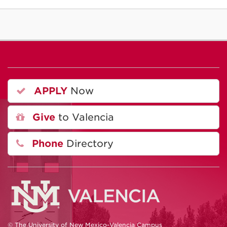
APPLY
Now
Give
to Valencia
Phone
Directory
© The University of New Mexico-Valencia Campus